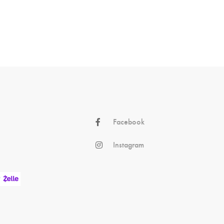
Facebook
Instagram