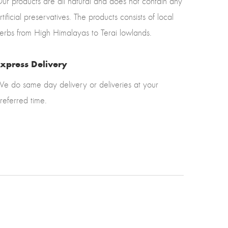
ur products are all natural and does not contain any
rtificial preservatives. The products consists of local
erbs from High Himalayas to Terai lowlands.
xpress Delivery
e do same day delivery or deliveries at your
referred time.