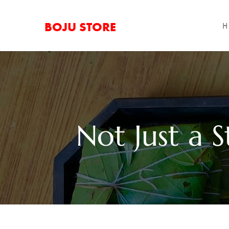
BOJU STORE
H
Not Just a S