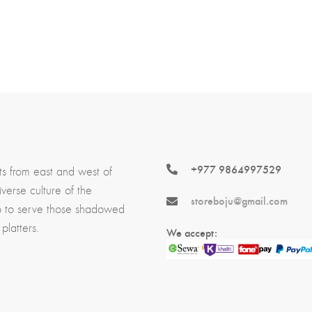
+977 9864997529
ts from east and west of
erse culture of the
storeboju@gmail.com
p to serve those shadowed
platters.
We accept: