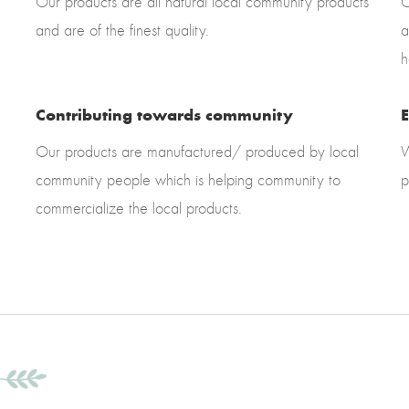
Our products are all natural local community products
O
and are of the finest quality.
a
h
Contributing towards community
E
Our products are manufactured/ produced by local
W
community people which is helping community to
p
commercialize the local products.