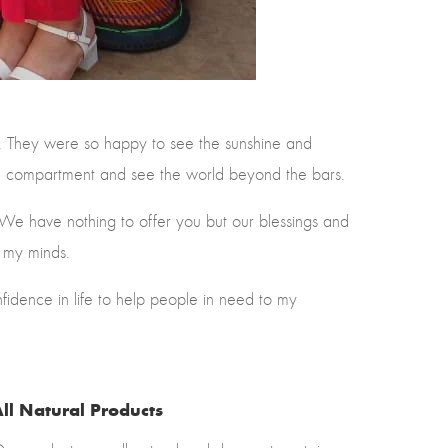
). They were so happy to see the sunshine and
son compartment and see the world beyond the bars.
 We have nothing to offer you but our blessings and
n my minds.
idence in life to help people in need to my
ll Natural Products