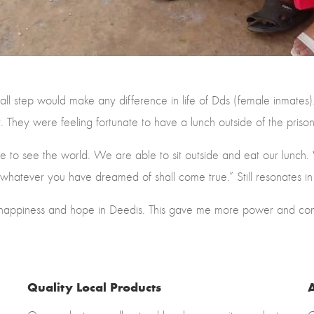
ll step would make any difference in life of Dds (female inmates
t. They were feeling fortunate to have a lunch outside of the pri
 to see the world. We are able to sit outside and eat our lunch.
whatever you have dreamed of shall come true.” Still resonates i
 happiness and hope in Deedis. This gave me more power and conf
Quality Local Products
A