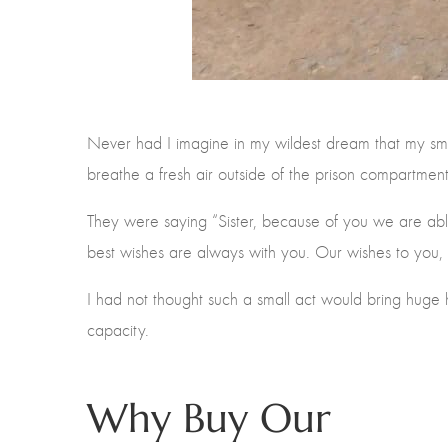
Never had I imagine in my wildest dream that my sma
breathe a fresh air outside of the prison compartmen
They were saying “Sister, because of you we are able
best wishes are always with you. Our wishes to you, 
I had not thought such a small act would bring huge
capacity.
Why Buy Our