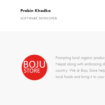
Prabin Khadka
SOFTWARE DEVELOPER
Prompting local organic produc
Nepal along with embracing div
country. We at Boju Store hel
local foods and bring it to your 