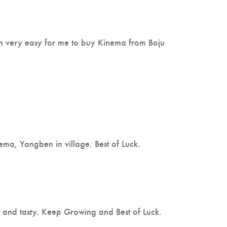
en very easy for me to buy Kinema from Boju
ma, Yangben in village. Best of Luck.
thy and tasty. Keep Growing and Best of Luck.