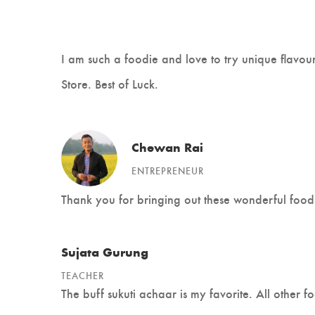
I am such a foodie and love to try unique flavo
Store. Best of Luck.
Chewan Rai
ENTREPRENEUR
Thank you for bringing out these wonderful food
Sujata Gurung
TEACHER
The buff sukuti achaar is my favorite. All other f