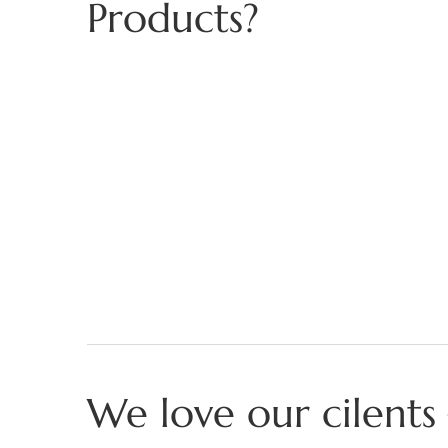
Products?
We love our cilents