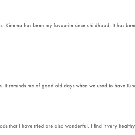
urs. Kinema has been my favourite since childhood. It has be
s. It reminds me of good old days when we used to have Kine
oods that I have tried are also wonderful. I find it very heal