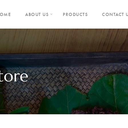
OME
ABOUT US
PRODUCTS
CONTACT 
tore