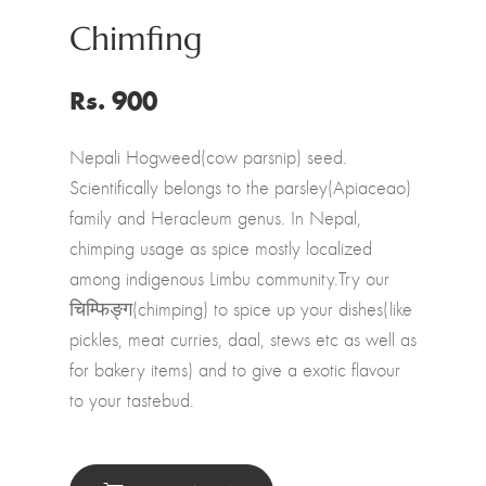
Chimfing
Rs. 900
Nepali Hogweed(cow parsnip) seed.
Scientifically belongs to the parsley(Apiaceao)
family and Heracleum genus. In Nepal,
chimping usage as spice mostly localized
among indigenous Limbu community.Try our
चिम्फिङ्ग(chimping) to spice up your dishes(like
pickles, meat curries, daal, stews etc as well as
for bakery items) and to give a exotic flavour
to your tastebud.