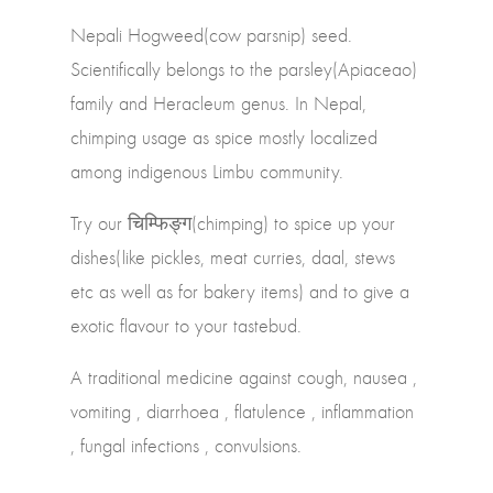
Nepali Hogweed(cow parsnip) seed.
Scientifically belongs to the parsley(Apiaceao)
family and Heracleum genus. In Nepal,
chimping usage as spice mostly localized
among indigenous Limbu community.
Try our चिम्फिङ्ग(chimping) to spice up your
dishes(like pickles, meat curries, daal, stews
etc as well as for bakery items) and to give a
exotic flavour to your tastebud.
A traditional medicine against cough, nausea ,
vomiting , diarrhoea , flatulence , inflammation
, fungal infections , convulsions.