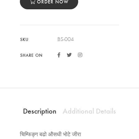
ORDER NOW
BS-004
SKU
SHARE ON
Description
Additional Details
चिम्फिङ्ग बढो औसधी भोटे जीरा