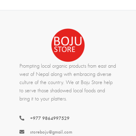
Prompting local organic products from east and
west of Nepal along with embracing diverse
culture of the country. We at Boju Store help
to serve those shadowed local foods and
bring it to your platters.
+977 9864997529
storeboju@gmail.com