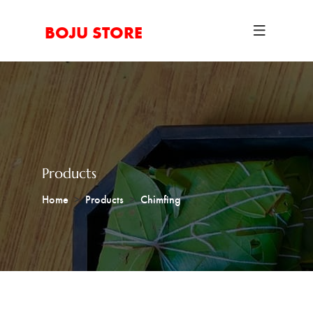
BOJU STORE
Products
Home
Products
Chimfing