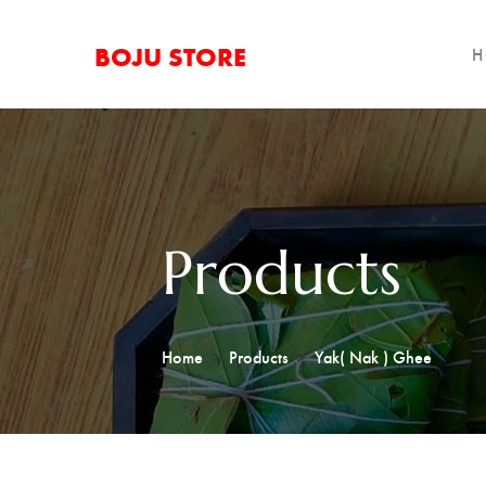
BOJU STORE
H
Products
Home
Products
Yak( Nak ) Ghee