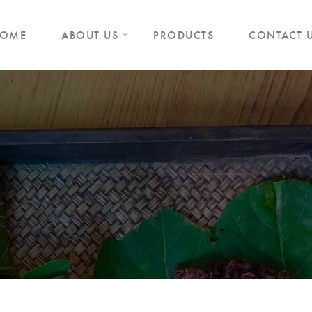
OME
ABOUT US
PRODUCTS
CONTACT 