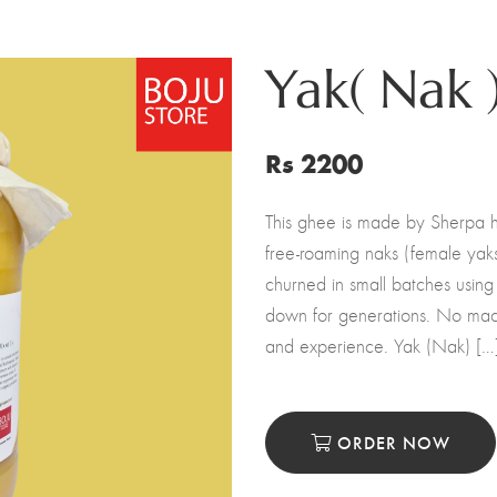
Yak( Nak 
Rs 2200
This ghee is made by Sherpa h
free-roaming naks (female yaks
churned in small batches using
down for generations. No mac
and experience. Yak (Nak) […
ORDER NOW