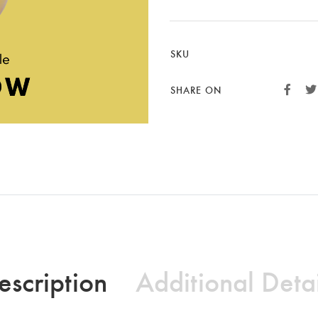
SKU
SHARE ON
escription
Additional Detai