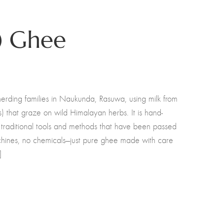
) Ghee
erding families in Naukunda, Rasuwa, using milk from
) that graze on wild Himalayan herbs. It is hand-
 traditional tools and methods that have been passed
hines, no chemicals—just pure ghee made with care
]