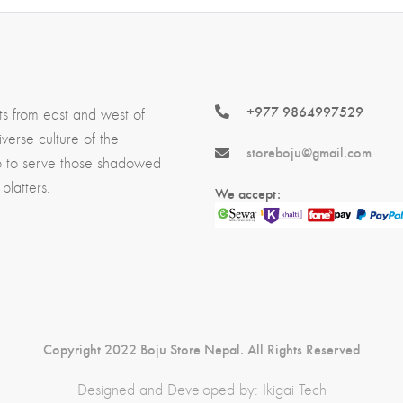
+977 9864997529
ts from east and west of
erse culture of the
storeboju@gmail.com
p to serve those shadowed
platters.
We accept:
Copyright 2022 Boju Store Nepal. All Rights Reserved
Designed and Developed by:
Ikigai Tech