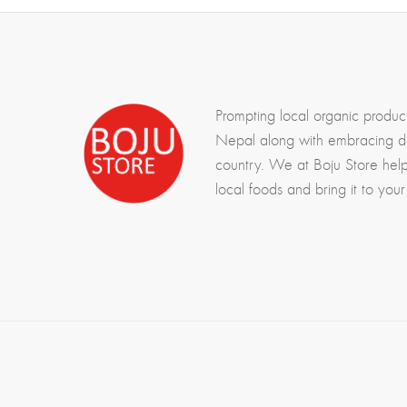
Prompting local organic produc
Nepal along with embracing div
country. We at Boju Store hel
local foods and bring it to your 