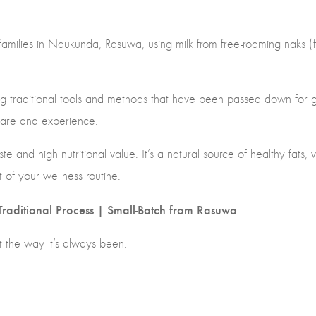
amilies in Naukunda, Rasuwa, using milk from free-roaming naks (
sing traditional tools and methods that have been passed down for
care and experience.
te and high nutritional value. It’s a natural source of healthy fats,
t of your wellness routine.
raditional Process | Small-Batch from Rasuwa
st the way it’s always been.