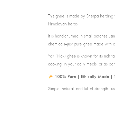
This ghee is made by Sherpa herding f
Himalayan herbs.
It is hand-churned in small batches u
chemicals—just pure ghee made with 
Yak (Nak) ghee is known for its rich tas
cooking, in your daily meals, or as par
100% Pure | Ethically Made | T
Simple, natural, and full of strength—ju