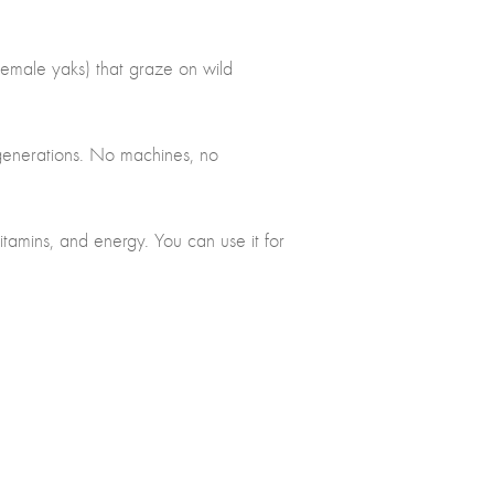
female yaks) that graze on wild
 generations. No machines, no
 vitamins, and energy. You can use it for