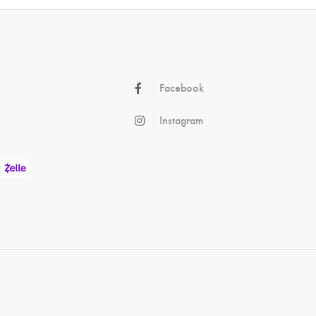
Facebook
Instagram