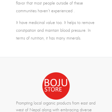
flavor that most people outside of these
communities haven’t experienced .
It have medicinal value too. It helps to remove
constipation and maintain blood pressure. In
terms of nutrition, it has many minerals.
Prompting local organic products from east and
west of Nepal along with embracing diverse