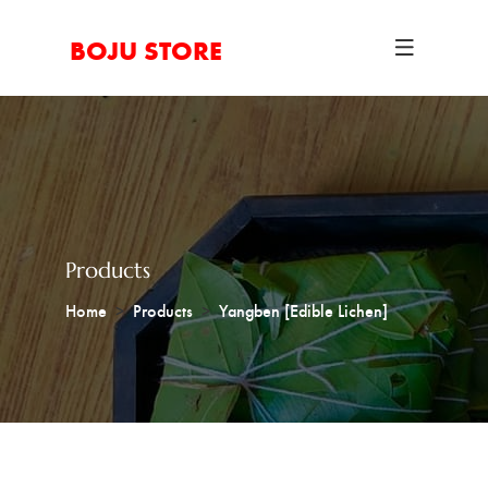
BOJU STORE
Products
Home
Products
Yangben [Edible Lichen]