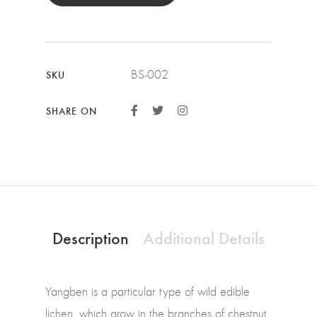
BS-002
SKU
SHARE ON
Description
Additional Details
Yangben is a particular type of wild edible
lichen, which grow in the branches of chestnut