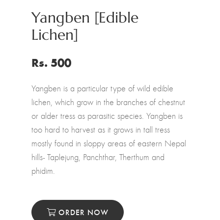
Yangben [Edible
Lichen]
Rs. 500
Yangben is a particular type of wild edible
lichen, which grow in the branches of chestnut
or alder tress as parasitic species. Yangben is
too hard to harvest as it grows in tall tress
mostly found in sloppy areas of eastern Nepal
hills- Taplejung, Panchthar, Therthum and
phidim.
ORDER NOW