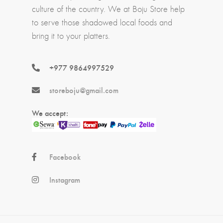
culture of the country. We at Boju Store help
to serve those shadowed local foods and
bring it to your platters.
+977 9864997529
storeboju@gmail.com
We accept:
Facebook
Instagram