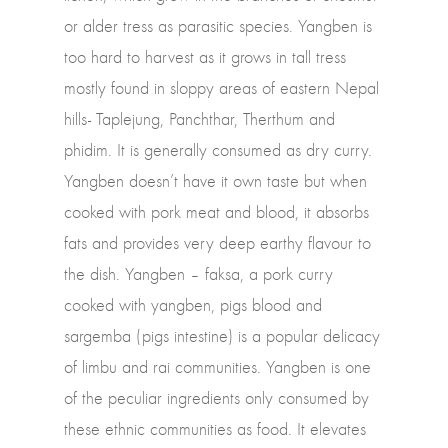
or alder tress as parasitic species. Yangben is
too hard to harvest as it grows in tall tress
mostly found in sloppy areas of eastern Nepal
hills- Taplejung, Panchthar, Therthum and
phidim. It is generally consumed as dry curry.
Yangben doesn’t have it own taste but when
cooked with pork meat and blood, it absorbs
fats and provides very deep earthy flavour to
the dish. Yangben – faksa, a pork curry
cooked with yangben, pigs blood and
sargemba (pigs intestine) is a popular delicacy
of limbu and rai communities. Yangben is one
of the peculiar ingredients only consumed by
these ethnic communities as food. It elevates