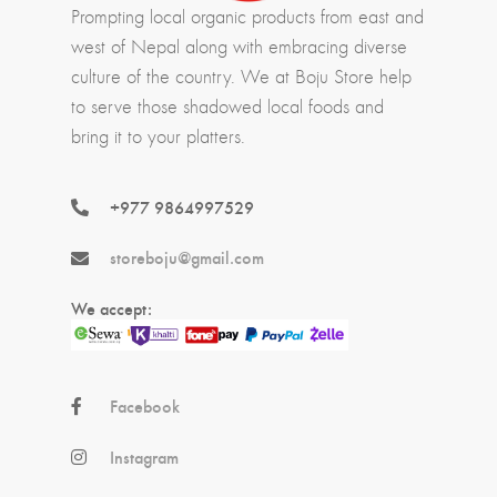
Prompting local organic products from east and
west of Nepal along with embracing diverse
culture of the country. We at Boju Store help
to serve those shadowed local foods and
bring it to your platters.
+977 9864997529
storeboju@gmail.com
We accept:
Facebook
Instagram