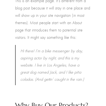
This is an example page. It’s different from a
blog post because it will stay in one place and
will show up in your site navigation (in most
themes). Most people start with an About
page that introduces them to potential site
visitors. It might say something like this:
Hi there! I’m a bike messenger by day,
aspiring actor by night, and this is my
website. I live in Los Angeles, have a
great dog named Jack, and I like piña
coladas. (And gettin’ caught in the rain.)
Why Buy Our Products?