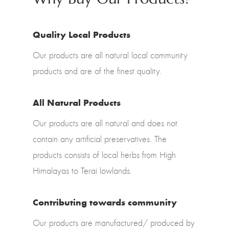
Quality Local Products
Our products are all natural local community
products and are of the finest quality.
All Natural Products
Our products are all natural and does not
contain any artificial preservatives. The
products consists of local herbs from High
Himalayas to Terai lowlands.
Contributing towards community
Our products are manufactured/ produced by