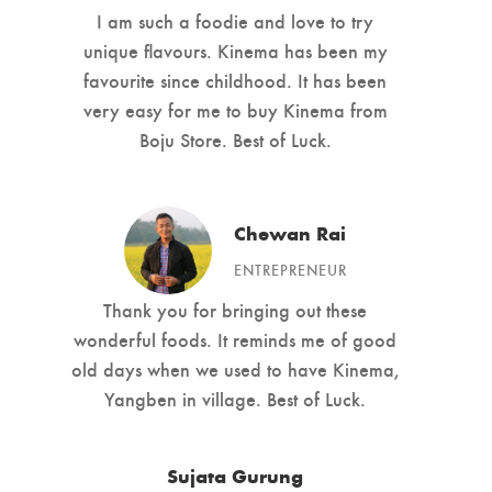
I am such a foodie and love to try
unique flavours. Kinema has been my
favourite since childhood. It has been
very easy for me to buy Kinema from
Boju Store. Best of Luck.
Chewan Rai
ENTREPRENEUR
Thank you for bringing out these
wonderful foods. It reminds me of good
old days when we used to have Kinema,
Yangben in village. Best of Luck.
Sujata Gurung