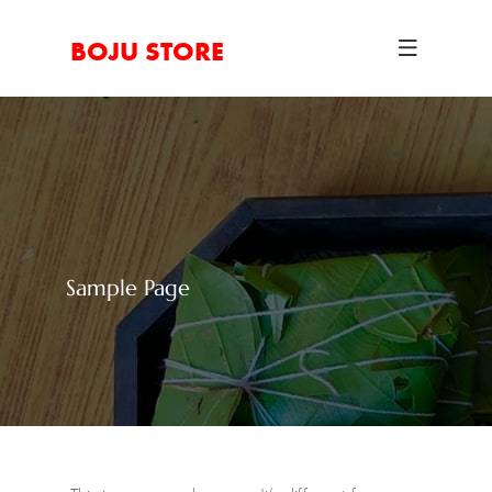
BOJU STORE
Sample Page