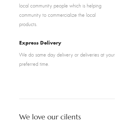
local community people which is helping
community to commercialize the local
products.
Express Delivery
We do same day delivery or deliveries at your
preferred time.
We love our cilents