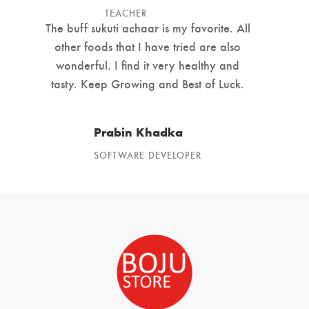
TEACHER
The buff sukuti achaar is my favorite. All
other foods that I have tried are also
wonderful. I find it very healthy and
tasty. Keep Growing and Best of Luck.
Prabin Khadka
SOFTWARE DEVELOPER